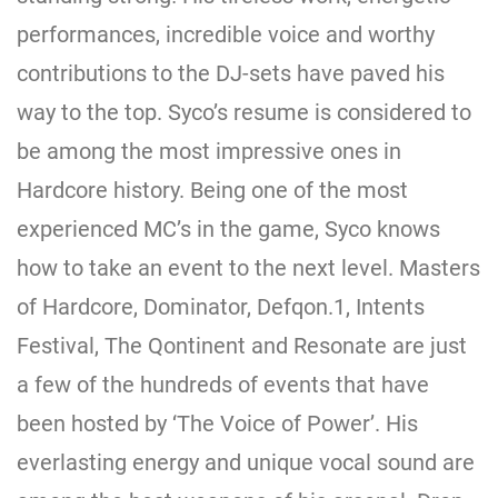
performances, incredible voice and worthy
contributions to the DJ-sets have paved his
way to the top. Syco’s resume is considered to
be among the most impressive ones in
Hardcore history. Being one of the most
experienced MC’s in the game, Syco knows
how to take an event to the next level. Masters
of Hardcore, Dominator, Defqon.1, Intents
Festival, The Qontinent and Resonate are just
a few of the hundreds of events that have
been hosted by ‘The Voice of Power’. His
everlasting energy and unique vocal sound are