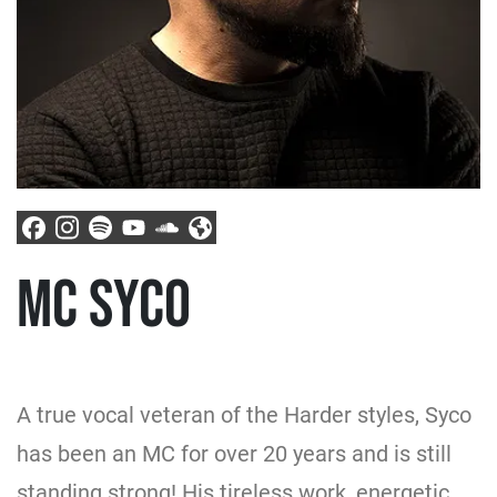
MC SYCO
A true vocal veteran of the Harder styles, Syco
has been an MC for over 20 years and is still
standing strong! His tireless work, energetic