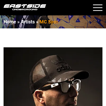
Home
»
Artists »
MC Syco