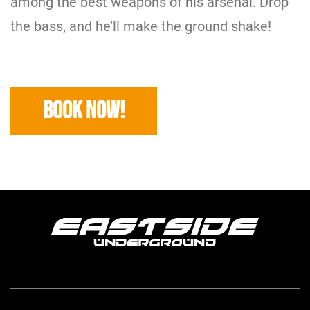
among the best weapons of his arsenal. Drop
the bass, and he’ll make the ground shake!
BOOK NOW!