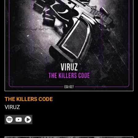
THE KILLERS CODE
VIRUZ