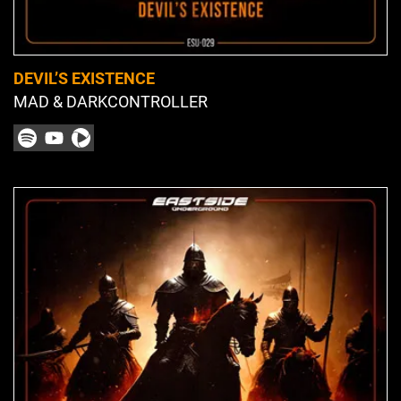
DEVIL’S EXISTENCE
MAD & DARKCONTROLLER