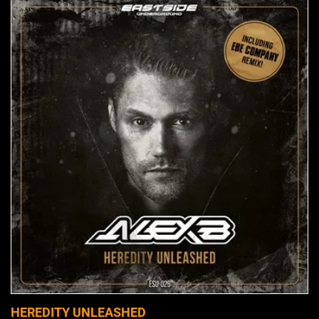
HEREDITY UNLEASHED