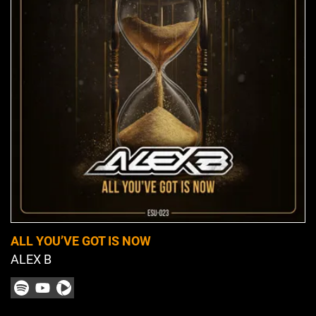
ALL YOU’VE GOT IS NOW
ALEX B