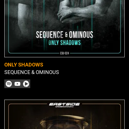
ONLY SHADOWS
SEQUENCE & OMINOUS