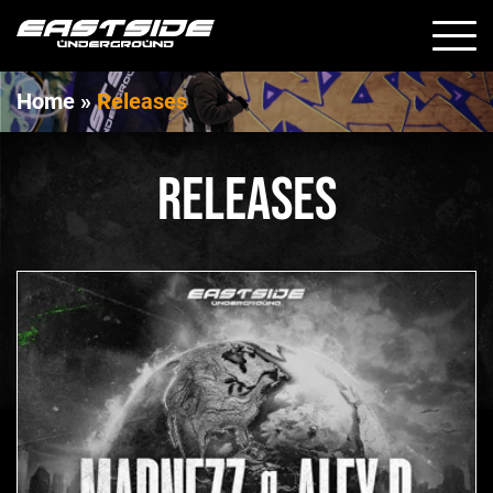
Home
»
Releases
RELEASES