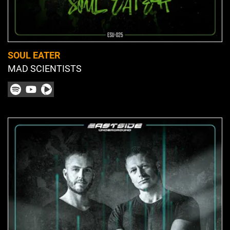
SOUL EATER
MAD SCIENTISTS