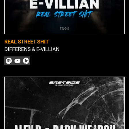
REAL STREET SHIT
DIFFERENS & E-VILLIAN