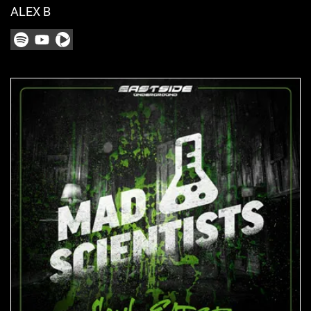
ALEX B