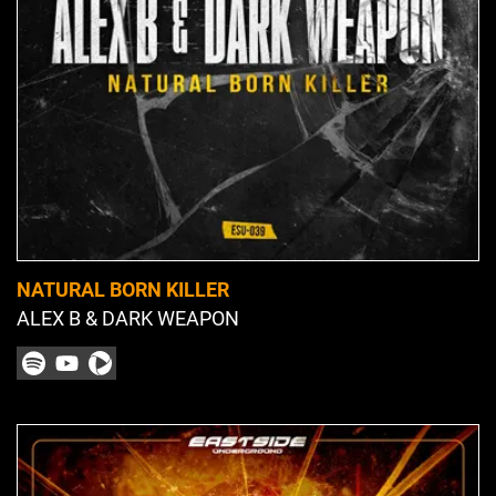
NATURAL BORN KILLER
ALEX B & DARK WEAPON