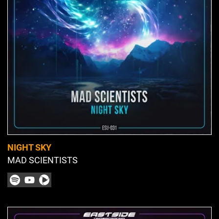
NIGHT SKY
MAD SCIENTISTS