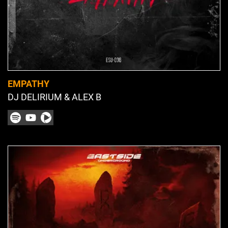
EMPATHY
DJ DELIRIUM & ALEX B