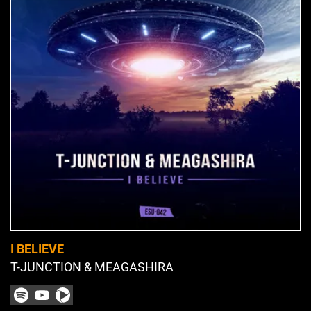
I BELIEVE
T-JUNCTION & MEAGASHIRA