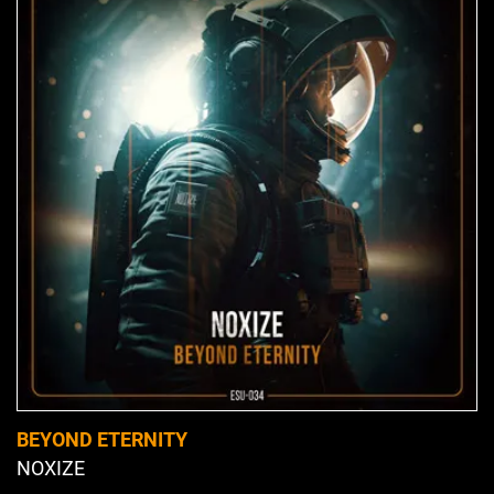
BEYOND ETERNITY
NOXIZE