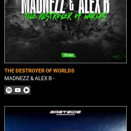
THE DESTROYER OF WORLDS
MADNEZZ & ALEX B -