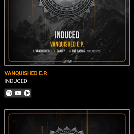
VANQUISHED E.P.
INDUCED