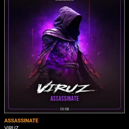
ASSASSINATE
VIRUZ