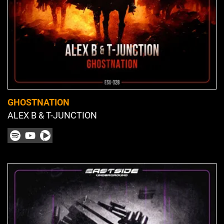
GHOSTNATION
ALEX B & T-JUNCTION