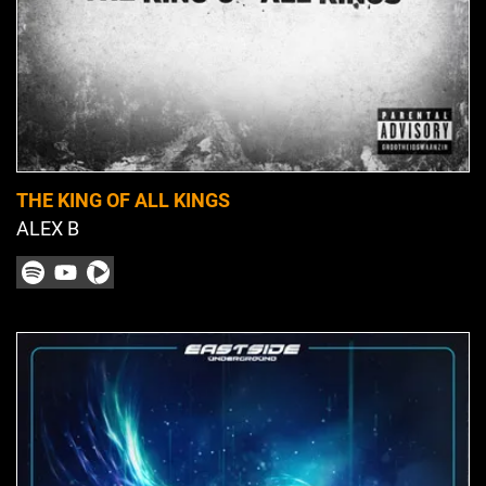
THE KING OF ALL KINGS
ALEX B