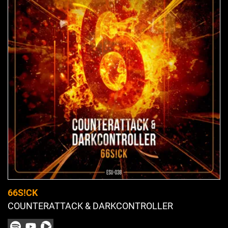
66S!CK
COUNTERATTACK & DARKCONTROLLER