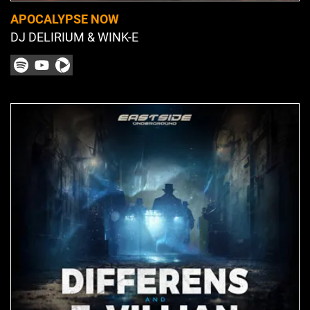
APOCALYPSE NOW
DJ DELIRIUM & WINK-E