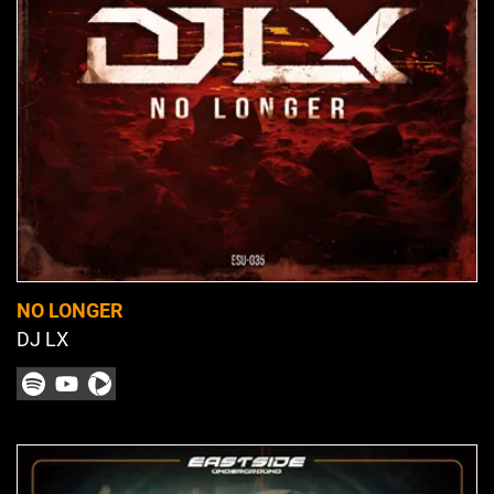
NO LONGER
DJ LX