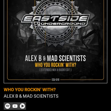
WHO YOU ROCKIN’ WITH?
ALEX B & MAD SCIENTISTS