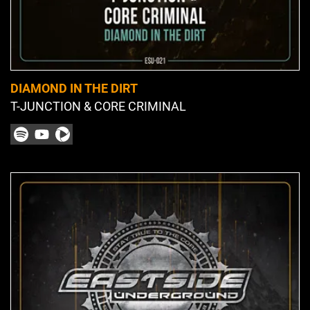
DIAMOND IN THE DIRT
T-JUNCTION & CORE CRIMINAL