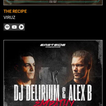
THE RECIPE
VIRUZ