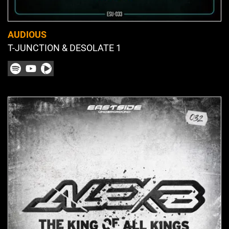
AUDIOUS
T-JUNCTION & DESOLATE 1