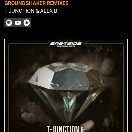
GROUNDSHAKER REMIXES
T-JUNCTION & ALEX B