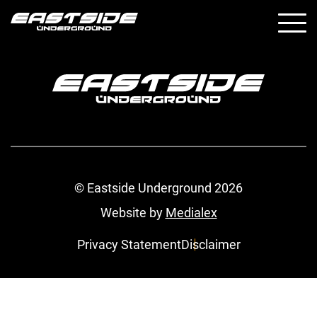
© Eastside Underground 2026
Website by
Medialex
Privacy Statement
Disclaimer