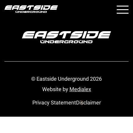
© Eastside Underground 2026
Website by
Medialex
Privacy Statement
Disclaimer